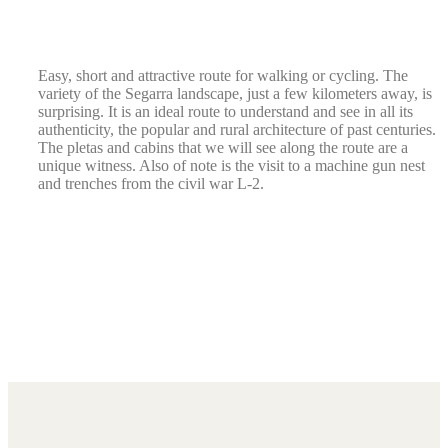
Easy, short and attractive route for walking or cycling. The
variety of the Segarra landscape, just a few kilometers away, is
surprising. It is an ideal route to understand and see in all its
authenticity, the popular and rural architecture of past centuries.
The pletas and cabins that we will see along the route are a
unique witness. Also of note is the visit to a machine gun nest
and trenches from the civil war L-2.