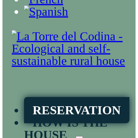
RESERVATION
HOW IS THE
HOUSE