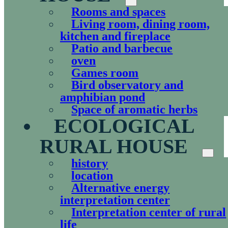
Rooms and spaces
Living room, dining room,
kitchen and fireplace
Patio and barbecue
oven
Games room
Bird observatory and
amphibian pond
Space of aromatic herbs
ECOLOGICAL
RURAL HOUSE
history
location
Alternative energy
interpretation center
Interpretation center of rural
life