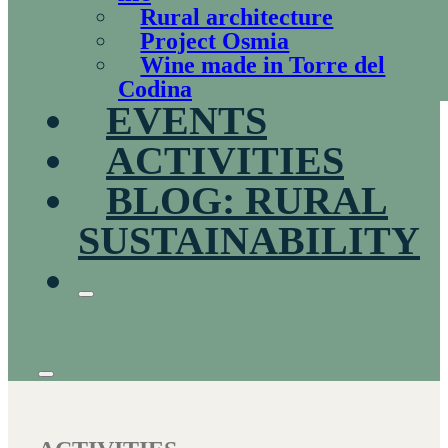
Rural architecture
Project Osmia
Wine made in Torre del
Codina
EVENTS
ACTIVITIES
BLOG: RURAL
SUSTAINABILITY