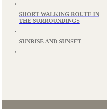
SHORT WALKING ROUTE IN
THE SURROUNDINGS
SUNRISE AND SUNSET