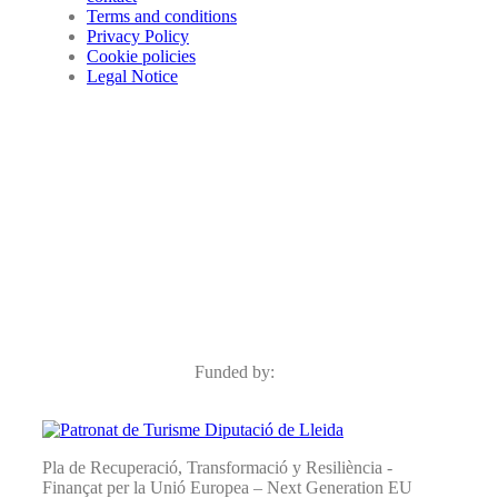
Terms and conditions
Privacy Policy
Cookie policies
Legal Notice
Funded by:
Pla de Recuperació, Transformació y Resiliència -
Finançat per la Unió Europea – Next Generation EU