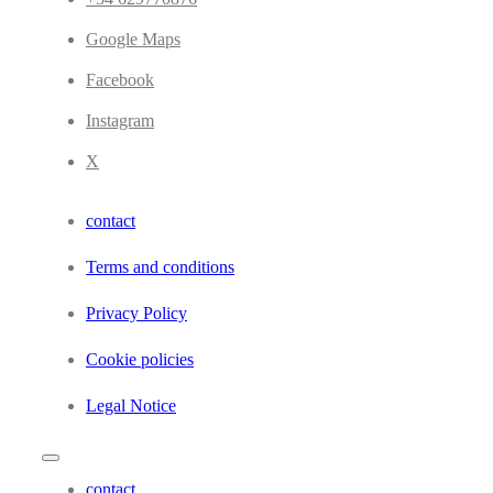
Google Maps
Facebook
Instagram
X
contact
Terms and conditions
Privacy Policy
Cookie policies
Legal Notice
contact