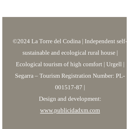
©2024 La Torre del Codina | Independent self-
sustainable and ecological rural house |
Ecological tourism of high comfort | Urgell |
Segarra – Tourism Registration Number: PL-
001517-87 |
Design and development:
www.publicidadxm.com