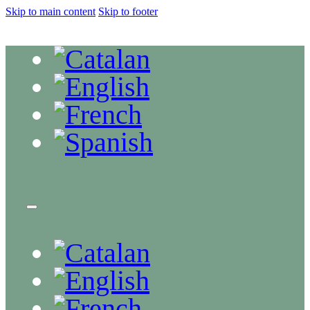
Skip to main content
Skip to footer