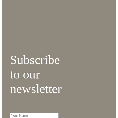
Subscribe
to our
newsletter