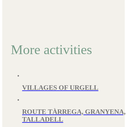
More activities
VILLAGES OF URGELL
ROUTE TÀRREGA, GRANYENA,
TALLADELL