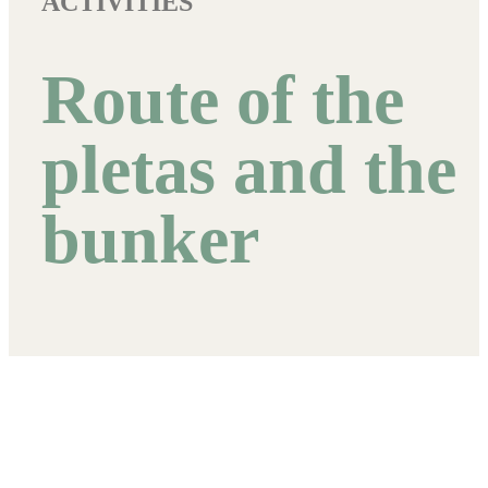
ACTIVITIES
Route of the
pletas and the
bunker