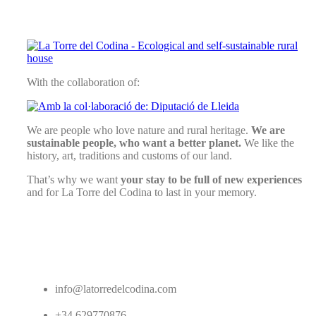
With the collaboration of:
We are people who love nature and rural heritage.
We are
sustainable people, who want a better planet.
We like the
history, art, traditions and customs of our land.
That’s why we want
your stay to be full of new experiences
and for La Torre del Codina to last in your memory.
info@latorredelcodina.com
+34 629770876